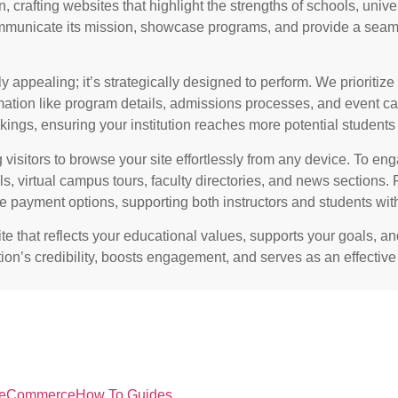
n
, crafting websites that highlight the strengths of schools, univ
ommunicate its mission, showcase programs, and provide a seam
 appealing; it’s strategically designed to perform. We prioritize 
mation like program details, admissions processes, and event ca
ings, ensuring your institution reaches more potential students 
 visitors to browse your site effortlessly from any device. To en
s, virtual campus tours, faculty directories, and news sections. F
re payment options, supporting both instructors and students with
te that reflects your educational values, supports your goals, a
ution’s credibility, boosts engagement, and serves as an effectiv
eCommerce
How To Guides