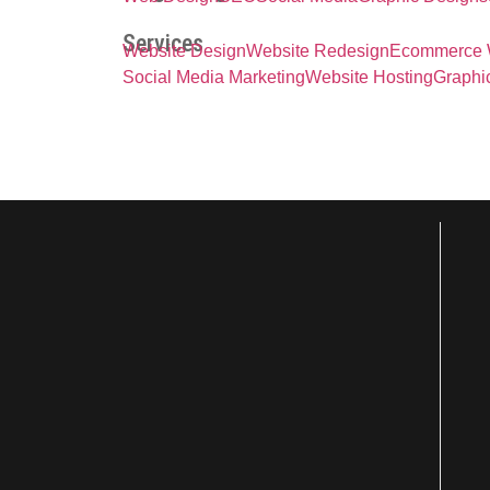
Services
Website Design
Website Redesign
Ecommerce 
Social Media Marketing
Website Hosting
Graphi