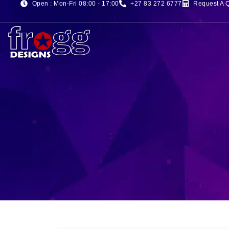
Open : Mon-Fri 08:00 - 17:00
+27 83 272 6777
Request A 