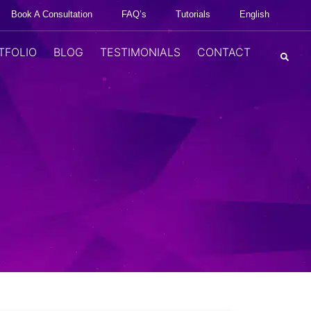
Book A Consultation
FAQ’s
Tutorials
English
TFOLIO
BLOG
TESTIMONIALS
CONTACT