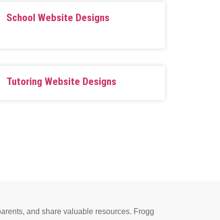
School Website Designs
Tutoring Website Designs
e parents, and share valuable resources. Frogg