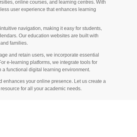
ersities, online courses, and learning centres. With
less user experience that enhances learning
intuitive navigation, making it easy for students,
lendars. Our education websites are built with
and families.
gage and retain users, we incorporate essential
or e-learning platforms, we integrate tools for
 a functional digital learning environment.
nd enhances your online presence. Let us create a
e resource for all your academic needs.