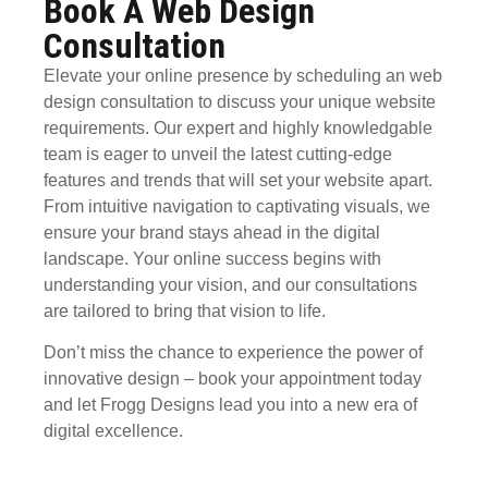
Book A Web Design
Consultation
Elevate your online presence by scheduling an
web
design consultation
to discuss your unique website
requirements. Our expert and highly knowledgable
team is eager to unveil the latest cutting-edge
features and trends that will set your website apart.
From intuitive navigation to captivating visuals, we
ensure your brand stays ahead in the digital
landscape. Your online success begins with
understanding your vision, and our consultations
are tailored to bring that vision to life.
Don’t miss the chance to experience the power of
innovative design
– book your appointment today
and let Frogg Designs lead you into a new era of
digital excellence.