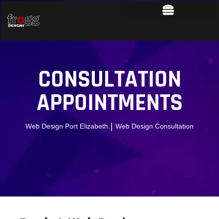
CONSULTATION
APPOINTMENTS
|
Web Design Port Elizabeth
Web Design Consultation