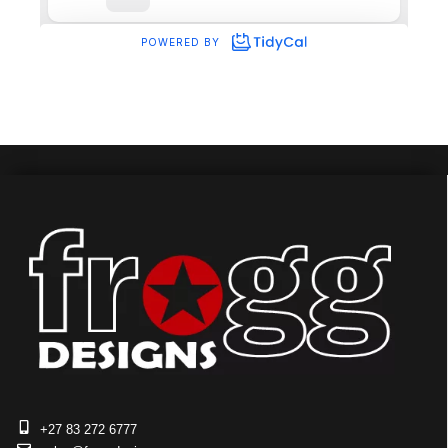
+27 83 272 6777