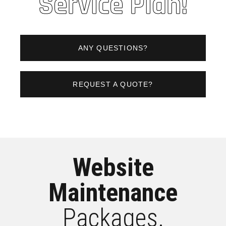
Service Plan!
ANY QUESTIONS?
REQUEST A QUOTE?
Website
Maintenance
Packages.