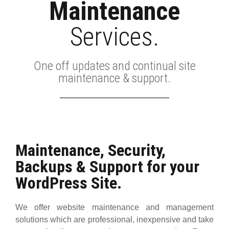
Maintenance
Services.
One off updates and continual site
maintenance & support.
Maintenance, Security,
Backups & Support for your
WordPress Site.
We offer website maintenance and management
solutions which are professional, inexpensive and take