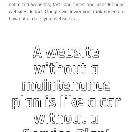
optimized websites, fast load times and user friendly
websites. In fact, Google will lower your rank based on
how out-of-date your website is.
A website
without a
maintenance
plan is like a car
without a