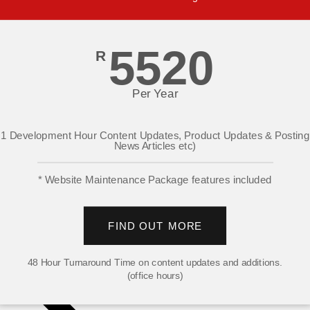
5520
R
Per Year
1 Development Hour Content Updates, Product Updates & Posting
News Articles etc)
* Website Maintenance Package features included
FIND OUT MORE
48 Hour Turnaround Time on content updates and additions.
(office hours)