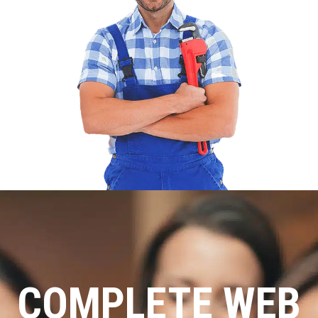
COMPLETE WEB