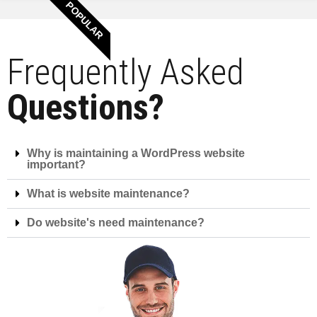
POPULAR
Frequently Asked
Questions?
Why is maintaining a WordPress website
important?
What is website maintenance?
Do website's need maintenance?