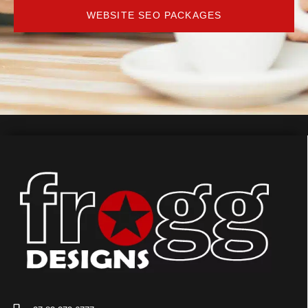
WEBSITE SEO PACKAGES