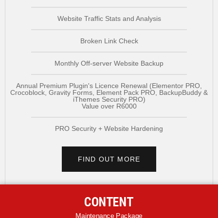
Website Traffic Stats and Analysis
Broken Link Check
Monthly Off-server Website Backup
Annual Premium Plugin's Licence Renewal (Elementor PRO,
Crocoblock, Gravity Forms, Element Pack PRO, BackupBuddy &
iThemes Security PRO)
Value over R6000
PRO Security + Website Hardening
FIND OUT MORE
CONTENT
Maintenance Package