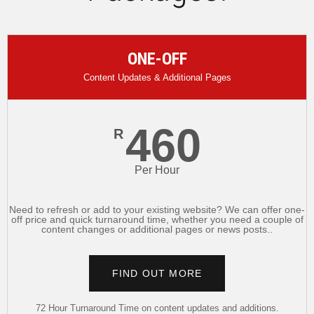
ONE-OFF
Content Updates & Additional Pages
460
R
Per Hour
Need to refresh or add to your existing website? We can offer one-
off price and quick turnaround time, whether you need a couple of
content changes or additional pages or news posts..
FIND OUT MORE
72 Hour Turnaround Time on content updates and additions.