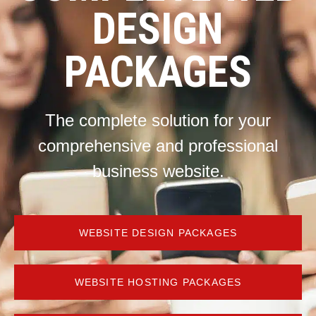
DESIGN
PACKAGES
The complete solution for your
comprehensive and professional
business website.
WEBSITE DESIGN PACKAGES
WEBSITE HOSTING PACKAGES