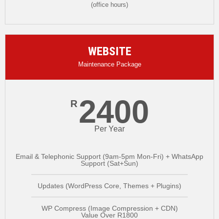
(office hours)
WEBSITE
Maintenance Package
2400
R
Per Year
Email & Telephonic Support (9am-5pm Mon-Fri) + WhatsApp
Support (Sat+Sun)
Updates (WordPress Core, Themes + Plugins)
WP Compress (Image Compression + CDN)
Value Over R1800