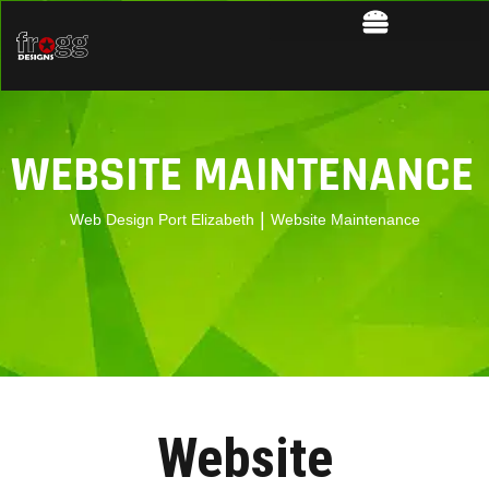
WEBSITE MAINTENANCE
|
Web Design Port Elizabeth
Website Maintenance
Website