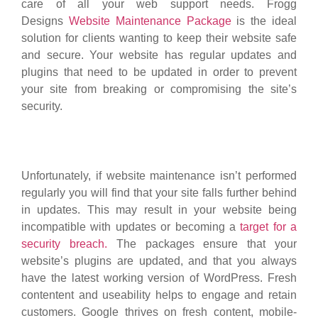
care of all your web support needs. Frogg
Designs
Website Maintenance Package
is the ideal
solution for clients wanting to keep their website safe
and secure. Your website has regular updates and
plugins that need to be updated in order to prevent
your site from breaking or compromising the site’s
security.
Unfortunately, if website maintenance isn’t performed
regularly you will find that your site falls further behind
in updates. This may result in your website being
incompatible with updates or becoming a
target for a
security breach.
The packages ensure that your
website’s plugins are updated, and that you always
have the latest working version of WordPress. Fresh
contentent and useability helps to engage and retain
customers. Google thrives on fresh content, mobile-