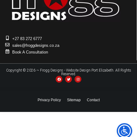
+27 83 272 6777
sales@froggdesigns.co.za
Book A Consultation
Copyright © 2026 ~ Frogg Designs - Website Design Port Elizabeth. All Rights
Reserved.
Privacy Policy
Sitemap
Contact