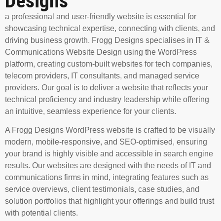
Designs
a professional and user-friendly website is essential for
showcasing technical expertise, connecting with clients, and
driving business growth. Frogg Designs specialises in
IT &
Communications Website Design
using the WordPress
platform, creating custom-built websites for tech companies,
telecom providers, IT consultants, and managed service
providers. Our goal is to deliver a website that reflects your
technical proficiency and industry leadership while offering
an intuitive, seamless experience for your clients.
A Frogg Designs WordPress website is crafted to be visually
modern, mobile-responsive, and SEO-optimised, ensuring
your brand is highly visible and accessible in search engine
results. Our websites are designed with the needs of IT and
communications firms in mind, integrating features such as
service overviews, client testimonials, case studies, and
solution portfolios that highlight your offerings and build trust
with potential clients.