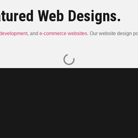
tured Web Designs.
 development
, and
e-commerce websites
. Our website design por