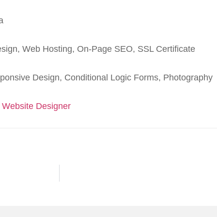
a
sign, Web Hosting, On-Page SEO, SSL Certificate
ponsive Design, Conditional Logic Forms, Photography
 Website Designer