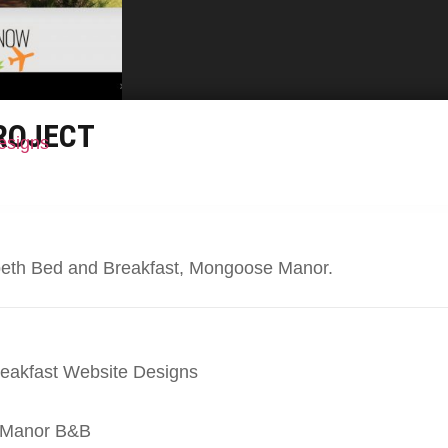
ROJECT
esigns
abeth Bed and Breakfast, Mongoose Manor.
eakfast Website Designs
 Manor B&B