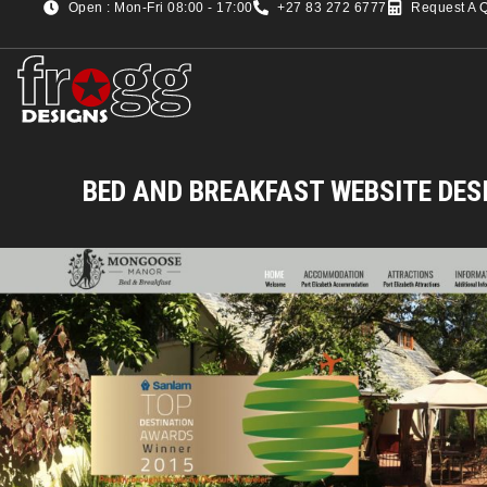
Open : Mon-Fri 08:00 - 17:00
+27 83 272 6777
Request A 
BED AND BREAKFAST WEBSITE DES