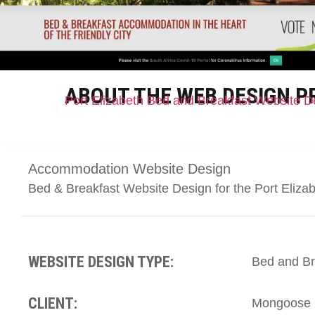
ABOUT THE WEB DESIGN P
Port Elizabeth Bed and Breakfast Website D
Accommodation Website Design
Bed & Breakfast Website Design for the Port Eliz
WEBSITE DESIGN TYPE:
Bed and Br
CLIENT:
Mongoose