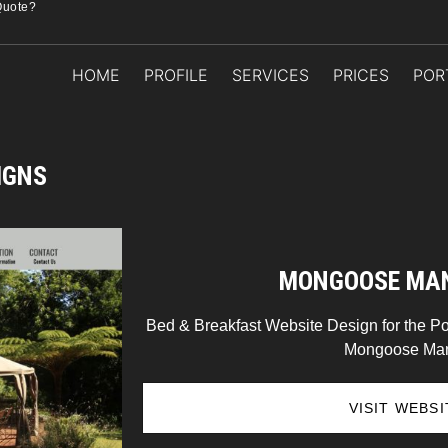
Quote?
HOME
PROFILE
SERVICES
PRICES
POR
IGNS
MONGOOSE MA
Bed & Breakfast Website Design for the Po
Mongoose Man
VISIT WEBSI