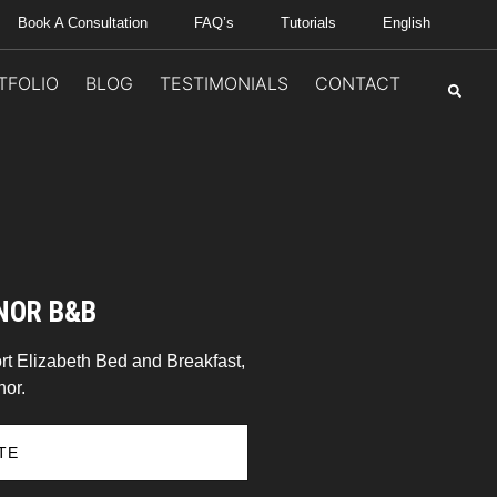
Book A Consultation
FAQ’s
Tutorials
English
TFOLIO
BLOG
TESTIMONIALS
CONTACT
NOR B&B
rt Elizabeth Bed and Breakfast,
or.
TE