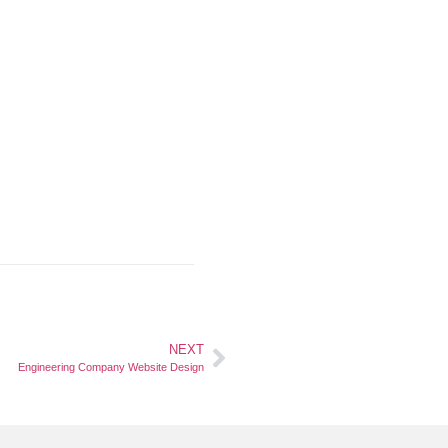
NEXT
Engineering Company Website Design