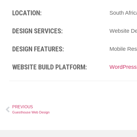
LOCATION:
South Afric
DESIGN SERVICES:
Website De
DESIGN FEATURES:
Mobile Res
WEBSITE BUILD PLATFORM:
WordPress
PREVIOUS
Guesthouse Web Design