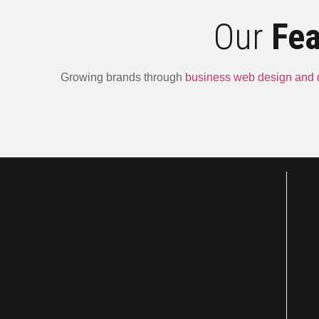
Our
Fea
Growing brands through
business web design and