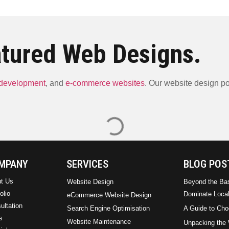
tured Web Designs.
 development
, and
e-commerce websites
. Our website design por
ARM Plumbing & Elect
Lilibo Energy