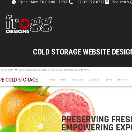
Open : Mon-Fri 08:00 - 17:00
+27 83 272 6777
Request A 
COLD STORAGE WEBSITE DESIG