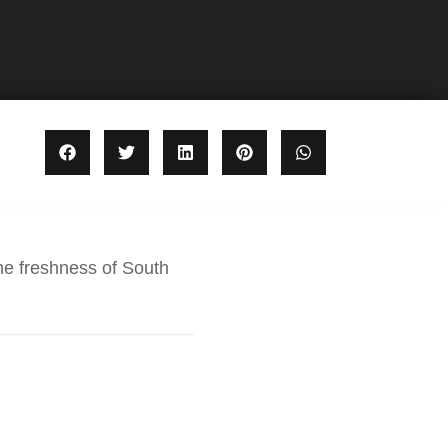
he freshness of South