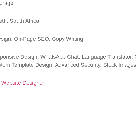
orage
eth, South Africa
sign, On-Page SEO, Copy Writing
ponsive Design, WhatsApp Chat, Language Translator, C
tom Template Design, Advanced Security, Stock Image
 Website Designer