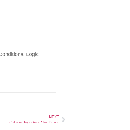
onditional Logic
s
NEXT
Childrens Toys Online Shop Design