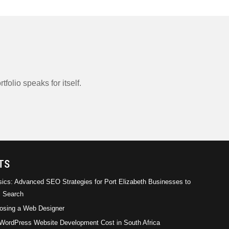
tfolio speaks for itself.
rical
Empirical Management