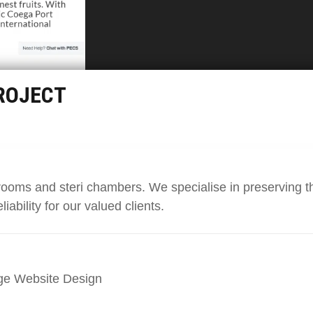
ROJECT
rooms and steri chambers. We specialise in preserving t
liability for our valued clients.
ge Website Design