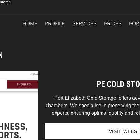
Quote?
HOME
PROFILE
SERVICES
PRICES
POR
N
PE COLD ST
Port Elizabeth Cold Storage, offers ad
chambers. We specialise in preserving the f
exports, ensuring optimal quality and reli
VISIT WEBSI