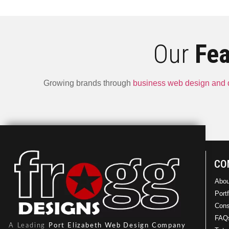
Our
Fea
Growing brands through
business web design and