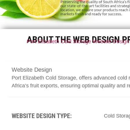
ABOUT THE WEB DESIGN P
Port Elizabeth Cold Storage Website Design
Website Design
Port Elizabeth Cold Storage, offers advanced cold 
Africa’s fruit exports, ensuring optimal quality and re
WEBSITE DESIGN TYPE:
Cold Stora