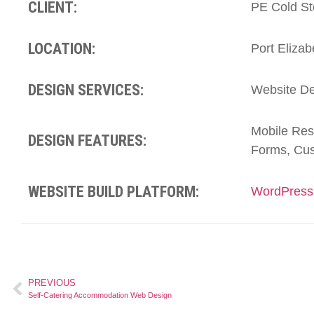
CLIENT:
PE Cold St
LOCATION:
Port Elizab
DESIGN SERVICES:
Website De
Mobile Res
DESIGN FEATURES:
Forms, Cus
WEBSITE BUILD PLATFORM:
WordPress
PREVIOUS
Self-Catering Accommodation Web Design