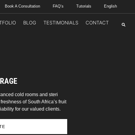
Book A Consultation
FAQ’s
Tutorials
English
TFOLIO
BLOG
TESTIMONIALS
CONTACT
ORAGE
vanced cold rooms and steri
reshness of South Africa’s fruit
ability for our valued clients.
TE