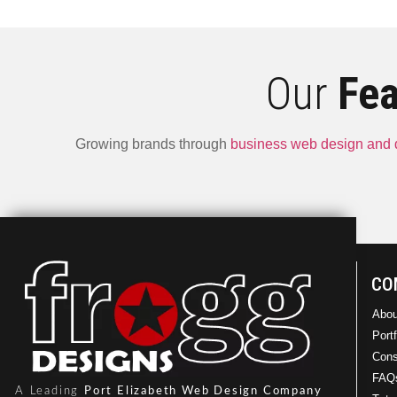
Our
Fea
Growing brands through
business web design and
Drysys