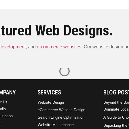
tured Web Designs.
 development
, and
e-commerce websites
. Our website design por
ARM Plumbing & Elect
Lilibo Energy