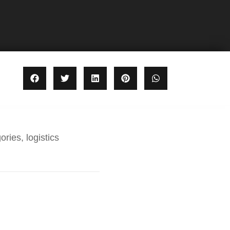
ories, logistics