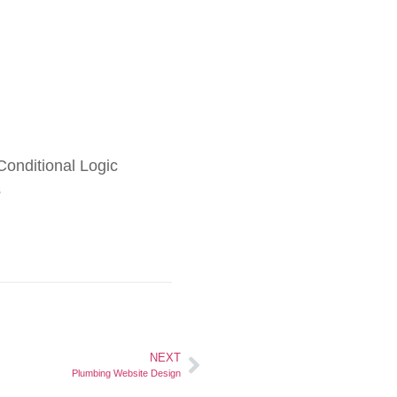
onditional Logic
s
NEXT
Plumbing Website Design