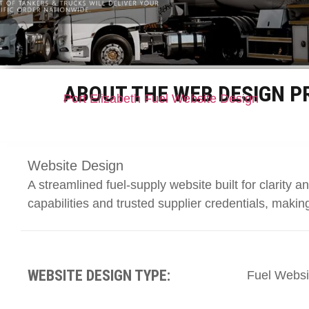
ABOUT THE WEB DESIGN P
Port Elizabeth Fuel Website Design
Website Design
A streamlined fuel-supply website built for clarity a
capabilities and trusted supplier credentials, making 
WEBSITE DESIGN TYPE:
Fuel Websi