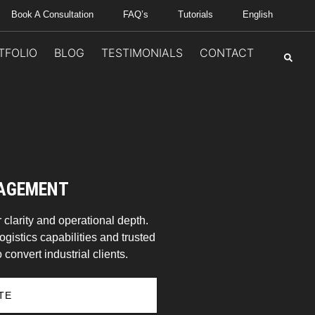
Book A Consultation
FAQ’s
Tutorials
English
TFOLIO
BLOG
TESTIMONIALS
CONTACT
NAGEMENT
 clarity and operational depth.
ogistics capabilities and trusted
 convert industrial clients.
TE