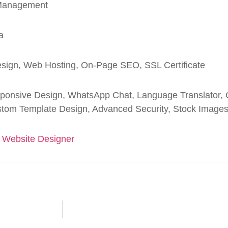
 Management
a
sign, Web Hosting, On-Page SEO, SSL Certificate
ponsive Design, WhatsApp Chat, Language Translator, C
tom Template Design, Advanced Security, Stock Image
 Website Designer