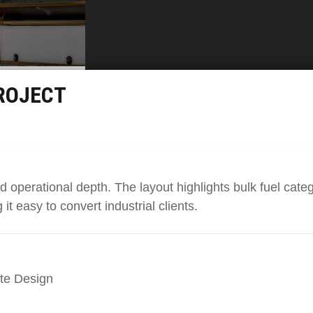
ROJECT
nd operational depth. The layout highlights bulk fuel categ
it easy to convert industrial clients.
te Design