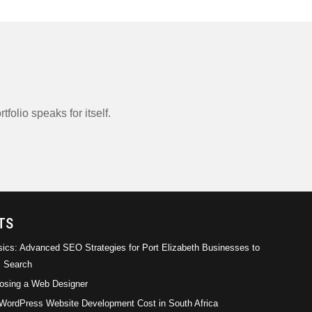
tfolio speaks for itself.
rical
Empirical Management