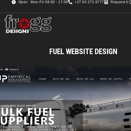
Open : Mon-Fri 08:00 - 17:00
+27 83 272 6777
Request A 
FUEL WEBSITE DESIGN