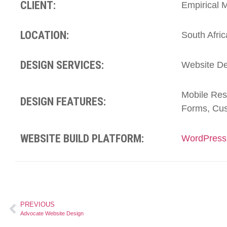
CLIENT:
Empirical
LOCATION:
South Afric
DESIGN SERVICES:
Website De
Mobile Res
DESIGN FEATURES:
Forms, Cus
WEBSITE BUILD PLATFORM:
WordPress
PREVIOUS
Advocate Website Design