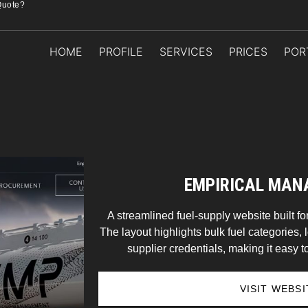
Quote?
HOME
PROFILE
SERVICES
PRICES
POR
EMPIRICAL MA
A streamlined fuel-supply website built for
The layout highlights bulk fuel categories, l
supplier credentials, making it easy to
VISIT WEBSI