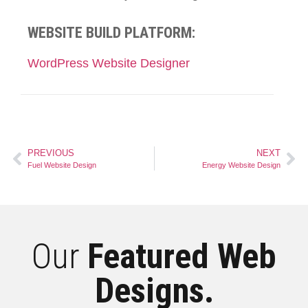
WEBSITE BUILD PLATFORM:
WordPress Website Designer
PREVIOUS
NEXT
Fuel Website Design
Energy Website Design
Our
Featured Web
Designs.