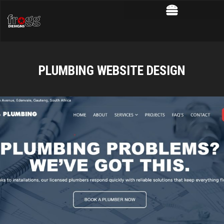
PLUMBING WEBSITE DESIGN