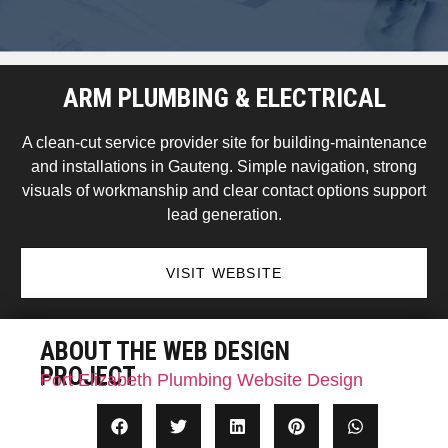
ARM PLUMBING & ELECTRICAL
A clean-cut service provider site for building-maintenance
and installations in Gauteng. Simple navigation, strong
visuals of workmanship and clear contact options support
lead generation.
VISIT WEBSITE
ABOUT THE WEB DESIGN
PROJECT
Port Elizabeth Plumbing Website Design