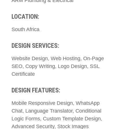
ARM Plumbing & Electrical
LOCATION:
South Africa
DESIGN SERVICES:
Website Design, Web Hosting, On-Page
SEO, Copy Writing, Logo Design, SSL
Certificate
DESIGN FEATURES:
Mobile Responsive Design, WhatsApp
Chat, Language Translator, Conditional
Logic Forms, Custom Template Design,
Advanced Security, Stock Images