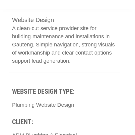
Website Design
A clean-cut service provider site for
building-maintenance and installations in
Gauteng. Simple navigation, strong visuals
of workmanship and clear contact options
support lead generation.
WEBSITE DESIGN TYPE:
Plumbing Website Design
CLIENT: