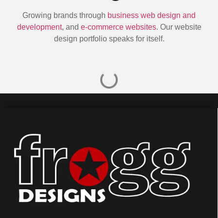
Growing brands through
business web design and
development
, and
e-commerce websites
. Our website
design portfolio speaks for itself.