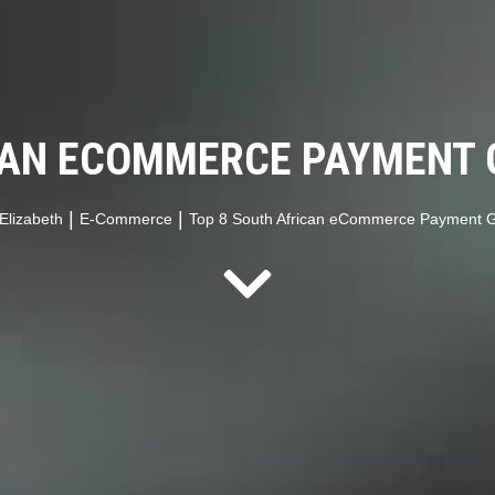
CAN ECOMMERCE PAYMENT 
|
|
Elizabeth
E-Commerce
Top 8 South African eCommerce Payment G