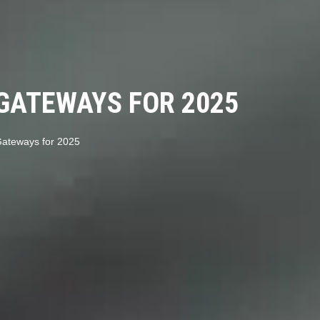
GATEWAYS FOR 2025
ateways for 2025