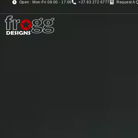
Open : Mon-Fri 08:00 - 17:00
+27 83 272 6777
Request A 