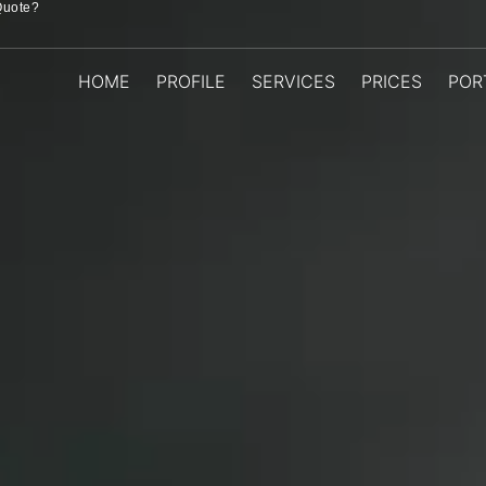
Quote?
HOME
PROFILE
SERVICES
PRICES
POR