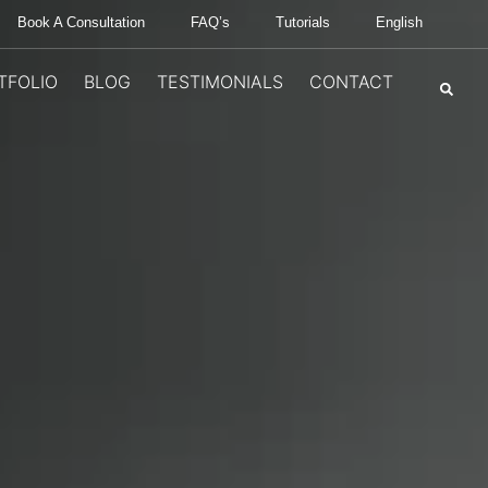
Book A Consultation
FAQ’s
Tutorials
English
TFOLIO
BLOG
TESTIMONIALS
CONTACT