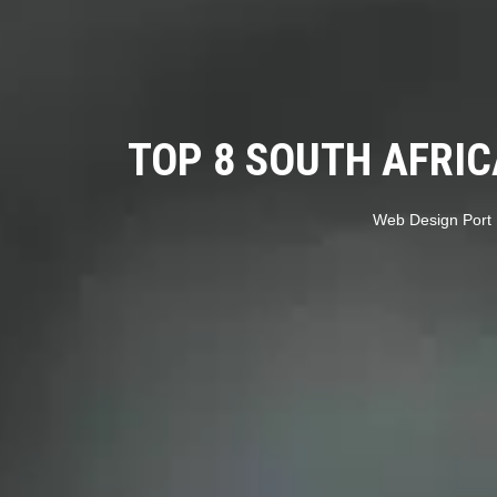
TOP 8 SOUTH AFRI
Web Design Port 