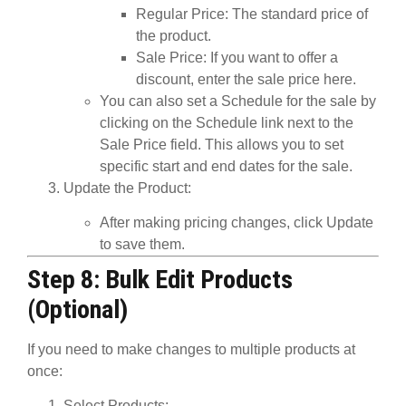
Regular Price
: The standard price of
the product.
Sale Price
: If you want to offer a
discount, enter the sale price here.
You can also set a
Schedule
for the sale by
clicking on the
Schedule
link next to the
Sale Price field. This allows you to set
specific start and end dates for the sale.
Update the Product
:
After making pricing changes, click
Update
to save them.
Step 8: Bulk Edit Products
(Optional)
If you need to make changes to multiple products at
once:
Select Products
: