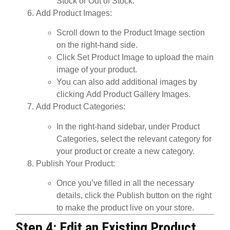
Stock
or
Out of Stock
.
Add Product Images
:
Scroll down to the
Product Image
section
on the right-hand side.
Click
Set Product Image
to upload the main
image of your product.
You can also add additional images by
clicking
Add Product Gallery Images
.
Add Product Categories
:
In the right-hand sidebar, under
Product
Categories
, select the relevant category for
your product or create a new category.
Publish Your Product
:
Once you’ve filled in all the necessary
details, click the
Publish
button on the right
to make the product live on your store.
Step 4: Edit an Existing Product