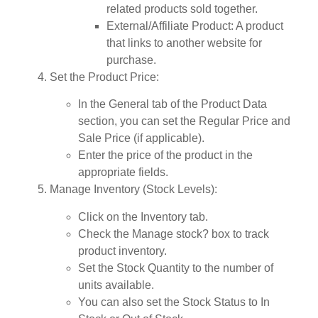
related products sold together.
External/Affiliate Product
: A product
that links to another website for
purchase.
Set the Product Price
:
In the
General
tab of the Product Data
section, you can set the
Regular Price
and
Sale Price
(if applicable).
Enter the price of the product in the
appropriate fields.
Manage Inventory (Stock Levels)
:
Click on the
Inventory
tab.
Check the
Manage stock?
box to track
product inventory.
Set the
Stock Quantity
to the number of
units available.
You can also set the
Stock Status
to
In