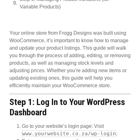
Variable Products)
Your online store from Frogg Designs was built using
WooCommerce
, it’s important to know how to manage
and update your product listings. This guide will walk
you through the process of adding, editing, or removing
products, as well as managing stock levels and
adjusting prices. Whether you’re adding new items or
updating existing ones, this guide will help you
efficiently maintain your WooCommerce store.
Step 1: Log In to Your WordPress
Dashboard
Go to your website’s login page
: Visit
www.yourwebsite.co.za/wp-login
.