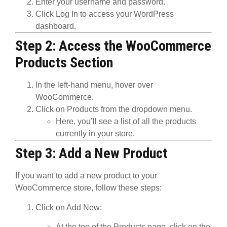
Enter your
username
and
password
.
Click
Log In
to access your
WordPress
dashboard
.
Step 2: Access the WooCommerce
Products Section
In the left-hand menu, hover over
WooCommerce
.
Click on
Products
from the dropdown menu.
Here, you’ll see a list of all the products
currently in your store.
Step 3: Add a New Product
If you want to add a new product to your
WooCommerce store, follow these steps:
Click on Add New
:
At the top of the
Products
page, click on the