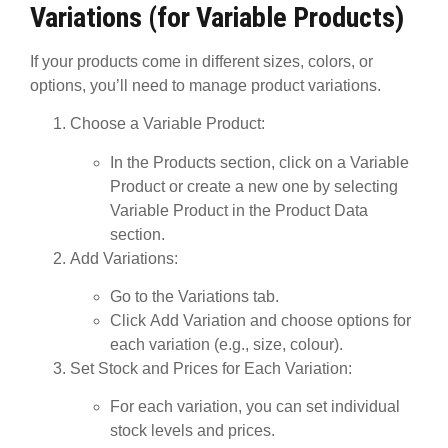
Variations (for Variable Products)
If your products come in different sizes, colors, or
options, you’ll need to manage
product variations
.
Choose a Variable Product
:
In the
Products
section, click on a
Variable
Product
or create a new one by selecting
Variable Product
in the Product Data
section.
Add Variations
:
Go to the
Variations
tab.
Click
Add Variation
and choose options for
each variation (e.g., size, colour).
Set Stock and Prices for Each Variation
:
For each variation, you can set individual
stock levels and prices.