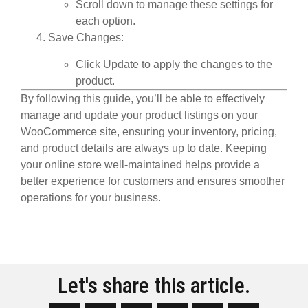
Scroll down to manage these settings for
each option.
Save Changes
:
Click
Update
to apply the changes to the
product.
By following this guide, you’ll be able to effectively
manage and update your product listings on your
WooCommerce site, ensuring your inventory, pricing,
and product details are always up to date. Keeping
your online store well-maintained helps provide a
better experience for customers and ensures smoother
operations for your business.
Let's share this article.