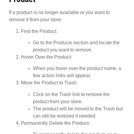
If a product is no longer available or you want to
remove it from your store:
Find the Product
:
Go to the
Products
section and locate the
product you want to remove.
Hover Over the Product
:
When you hover over the product name, a
few action links will appear.
Move the Product to Trash
:
Click on the
Trash
link to remove the
product from your store.
The product will be moved to the Trash but
can still be restored if needed.
Permanently Delete the Product
: