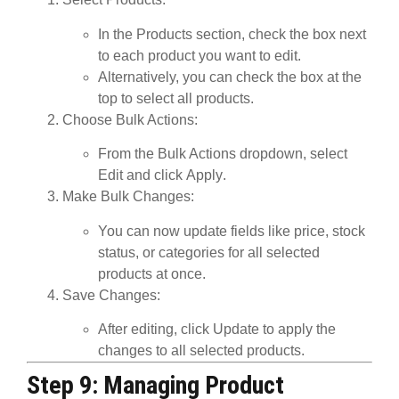
In the
Products
section, check the box next
to each product you want to edit.
Alternatively, you can check the box at the
top to select all products.
Choose Bulk Actions
:
From the
Bulk Actions
dropdown, select
Edit
and click
Apply
.
Make Bulk Changes
:
You can now update fields like price, stock
status, or categories for all selected
products at once.
Save Changes
:
After editing, click
Update
to apply the
changes to all selected products.
Step 9: Managing Product