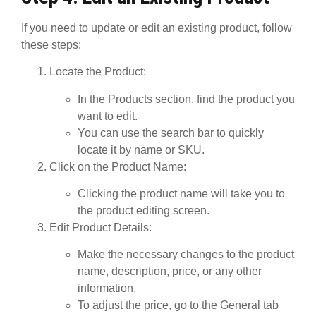
If you need to update or edit an existing product, follow
these steps:
Locate the Product
:
In the
Products
section, find the product you
want to edit.
You can use the search bar to quickly
locate it by name or SKU.
Click on the Product Name
:
Clicking the product name will take you to
the product editing screen.
Edit Product Details
:
Make the necessary changes to the product
name, description, price, or any other
information.
To adjust the
price
, go to the
General
tab