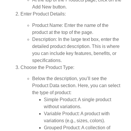
Add New
button.
Enter Product Details
:
Product Name
: Enter the name of the
product at the top of the page.
Description
: In the large text box, enter the
detailed product description. This is where
you can include key features, benefits, or
specifications.
Choose the Product Type
:
Below the description, you’ll see the
Product Data
section. Here, you can select
the type of product:
Simple Product
: A single product
without variations.
Variable Product
: A product with
variations (e.g., sizes, colors).
Grouped Product
: A collection of