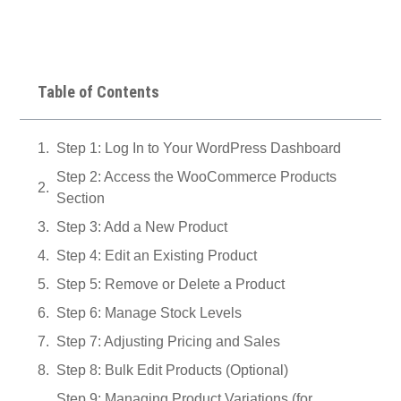
Table of Contents
Step 1: Log In to Your WordPress Dashboard
Step 2: Access the WooCommerce Products
Section
Step 3: Add a New Product
Step 4: Edit an Existing Product
Step 5: Remove or Delete a Product
Step 6: Manage Stock Levels
Step 7: Adjusting Pricing and Sales
Step 8: Bulk Edit Products (Optional)
Step 9: Managing Product Variations (for