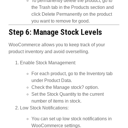
To permanently delete the product, go to
the
Trash
tab in the Products section and
click
Delete Permanently
on the product
you want to remove for good.
Step 6: Manage Stock Levels
WooCommerce allows you to keep track of your
product inventory and avoid overselling.
Enable Stock Management
:
For each product, go to the
Inventory
tab
under
Product Data
.
Check the
Manage stock?
option.
Set the
Stock Quantity
to the current
number of items in stock.
Low Stock Notifications
:
You can set up low stock notifications in
WooCommerce settings.