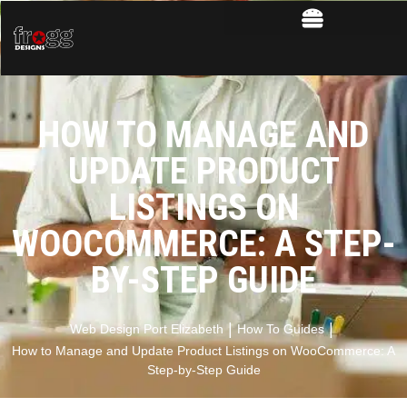
HOW TO MANAGE AND
UPDATE PRODUCT
LISTINGS ON
WOOCOMMERCE: A STEP-
BY-STEP GUIDE
|
|
Web Design Port Elizabeth
How To Guides
How to Manage and Update Product Listings on WooCommerce: A
Step-by-Step Guide