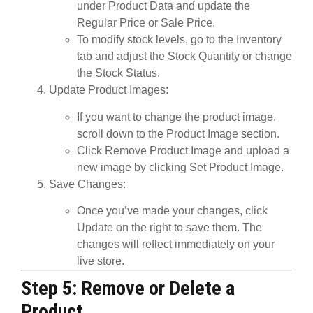
under
Product Data
and update the
Regular Price
or
Sale Price
.
To modify
stock levels
, go to the
Inventory
tab and adjust the
Stock Quantity
or change
the
Stock Status
.
Update Product Images
:
If you want to change the product image,
scroll down to the
Product Image
section.
Click
Remove Product Image
and upload a
new image by clicking
Set Product Image
.
Save Changes
:
Once you’ve made your changes, click
Update
on the right to save them. The
changes will reflect immediately on your
live store.
Step 5: Remove or Delete a
Product