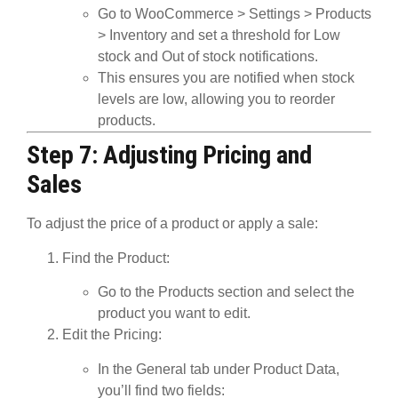
Go to
WooCommerce
>
Settings
>
Products
>
Inventory
and set a threshold for
Low
stock
and
Out of stock
notifications.
This ensures you are notified when stock
levels are low, allowing you to reorder
products.
Step 7: Adjusting Pricing and
Sales
To adjust the price of a product or apply a sale:
Find the Product
:
Go to the
Products
section and select the
product you want to edit.
Edit the Pricing
:
In the
General
tab under
Product Data
,
you’ll find two fields: