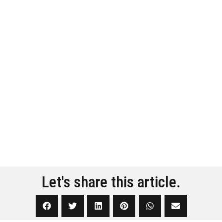
Let's share this article.