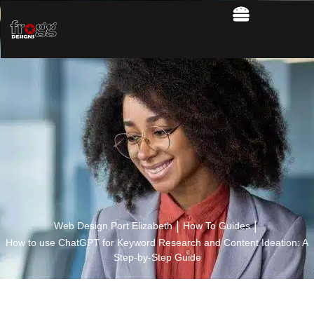
|
|
Web Design Port Elizabeth
How To Guides
How to use ChatGPT for Keyword Research and Content Ideation: A
Step-by-Step Guide