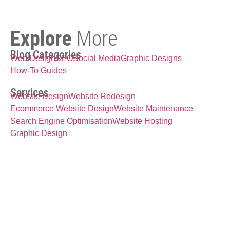
Explore
More
Blog Categories
Web Design
SEO
Social Media
Graphic Designs
How-To Guides
Services
Website Design
Website Redesign
Ecommerce Website Design
Website Maintenance
Search Engine Optimisation
Website Hosting
Graphic Design